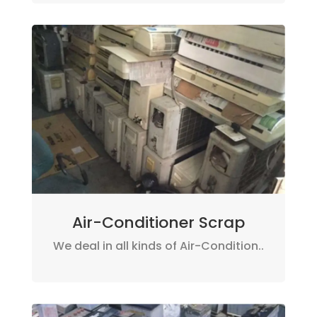
Air-Conditioner Scrap
We deal in all kinds of Air-Condition..