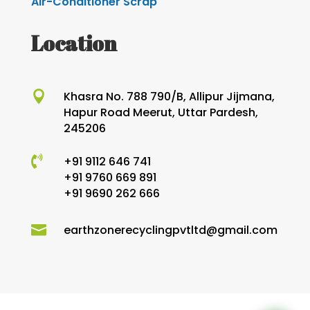
Air-Conditioner Scrap
Location

Khasra No. 788 790/B, Allipur Jijmana,
Hapur Road Meerut, Uttar Pardesh,
245206

+91 9112 646 741
+91 9760 669 891
+91 9690 262 666

earthzonerecyclingpvtltd@gmail.com