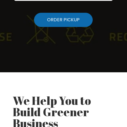
We Help You to
Build Greener
Business