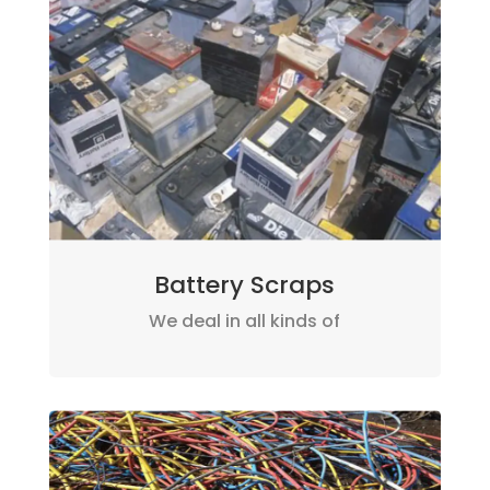
Battery Scraps
We deal in all kinds of