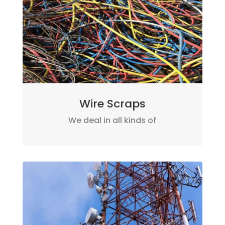
Wire Scraps
We deal in all kinds of