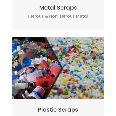
Metal Scraps
Ferrous & Non-ferrous Metal
Plastic Scraps