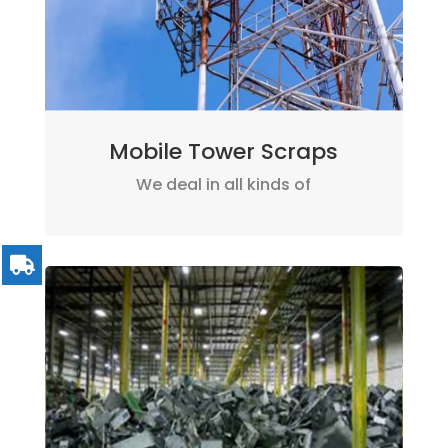
Mobile Tower Scraps
We deal in all kinds of