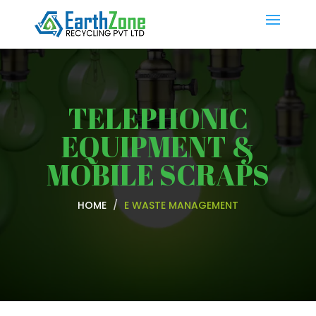
TELEPHONIC
EQUIPMENT &
MOBILE SCRAPS
HOME
E WASTE MANAGEMENT