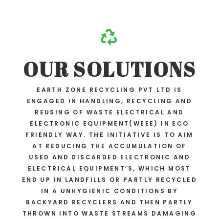

OUR SOLUTIONS
EARTH ZONE RECYCLING PVT LTD IS
ENGAGED IN HANDLING, RECYCLING AND
REUSING OF WASTE ELECTRICAL AND
ELECTRONIC EQUIPMENT(WEEE) IN ECO
FRIENDLY WAY. THE INITIATIVE IS TO AIM
AT REDUCING THE ACCUMULATION OF
USED AND DISCARDED ELECTRONIC AND
ELECTRICAL EQUIPMENT’S, WHICH MOST
END UP IN LANDFILLS OR PARTLY RECYCLED
IN A UNHYGIENIC CONDITIONS BY
BACKYARD RECYCLERS AND THEN PARTLY
THROWN INTO WASTE STREAMS DAMAGING