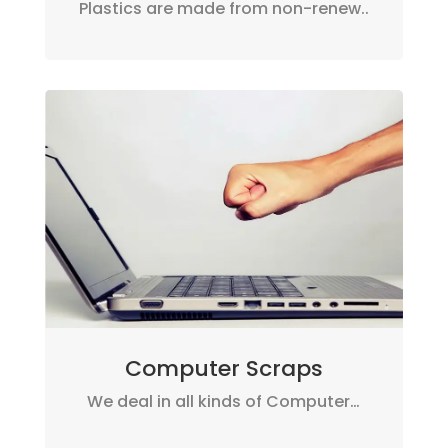
Plastics are made from non-renew..
Computer Scraps
We deal in all kinds of Computer…