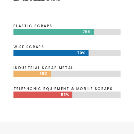
PLASTIC SCRAPS
75%
75%
WIRE SCRAPS
70%
70%
INDUSTRIAL SCRAP METAL
35%
35%
TELEPHONIC EQUIPMENT & MOBILE SCRAPS
55%
55%