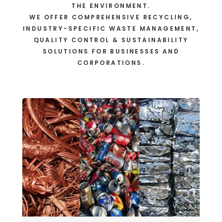
THE ENVIRONMENT.
WE OFFER COMPREHENSIVE RECYCLING,
INDUSTRY-SPECIFIC WASTE MANAGEMENT,
QUALITY CONTROL & SUSTAINABILITY
SOLUTIONS FOR BUSINESSES AND
CORPORATIONS.