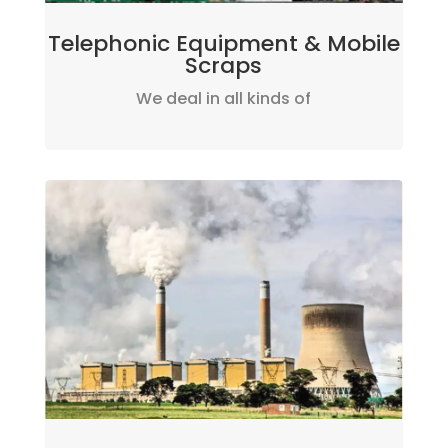
Telephonic Equipment & Mobile
Scraps
We deal in all kinds of