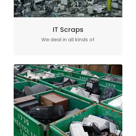
IT Scraps
We deal in all kinds of