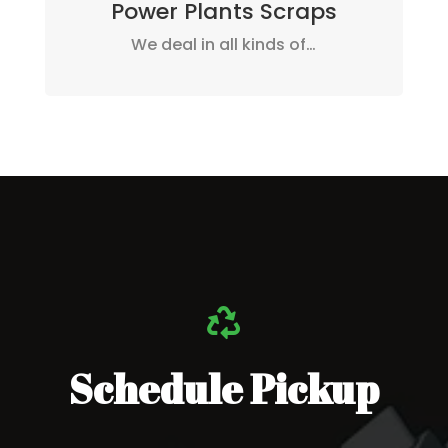
Power Plants Scraps
We deal in all kinds of…

Schedule Pickup