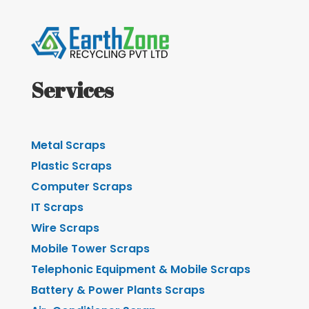
Services
Metal Scraps
Plastic Scraps
Computer Scraps
IT Scraps
Wire Scraps
Mobile Tower Scraps
Telephonic Equipment & Mobile Scraps
Battery & Power Plants Scraps