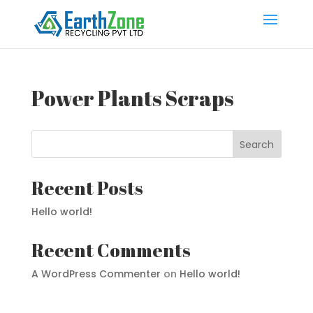
Power Plants Scraps
Search
Recent Posts
Hello world!
Recent Comments
A WordPress Commenter
on
Hello world!