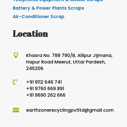
Battery & Power Plants Scraps
Air-Conditioner Scrap
Location

Khasra No. 788 790/B, Allipur Jijmana,
Hapur Road Meerut, Uttar Pardesh,
245206

+91 9112 646 741
+91 9760 669 891
+91 9690 262 666

earthzonerecyclingpvtltd@gmail.com