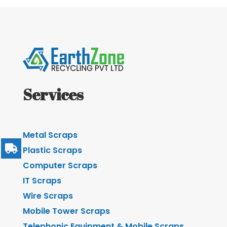
Services
Metal Scraps
Plastic Scraps
Computer Scraps
IT Scraps
Wire Scraps
Mobile Tower Scraps
Telephonic Equipment & Mobile Scraps